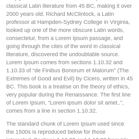
classical Latin literature from 45 BC, making it over
2000 years old. Richard McClintock, a Latin
professor at Hampden-Sydney College in Virginia,
looked up one of the more obscure Latin words,
consectetur, from a Lorem Ipsum passage, and
going through the cites of the word in classical
literature, discovered the undoubtable source.
Lorem Ipsum comes from sections 1.10.32 and
1.10.33 of “de Finibus Bonorum et Malorum” (The
Extremes of Good and Evil) by Cicero, written in 45
BC. This book is a treatise on the theory of ethics,
very popular during the Renaissance. The first line
of Lorem Ipsum, “Lorem ipsum dolor sit amet..”,
comes from a line in section 1.10.32.
The standard chunk of Lorem Ipsum used since
the 1500s is reproduced below for those