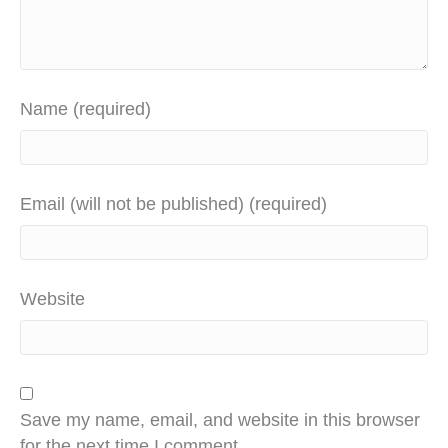
Name (required)
Email (will not be published) (required)
Website
Save my name, email, and website in this browser
for the next time I comment.