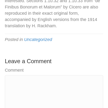
interested. Sections 1.10.32 and 1.10.33 from “de
Finibus Bonorum et Malorum” by Cicero are also
reproduced in their exact original form,
accompanied by English versions from the 1914
translation by H. Rackham.
Posted in
Uncategorized
Leave a Comment
Comment