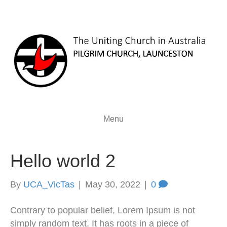
Menu
Hello world 2
By
UCA_VicTas
|
May 30, 2022
|
0
Contrary to popular belief, Lorem Ipsum is not
simply random text. It has roots in a piece of